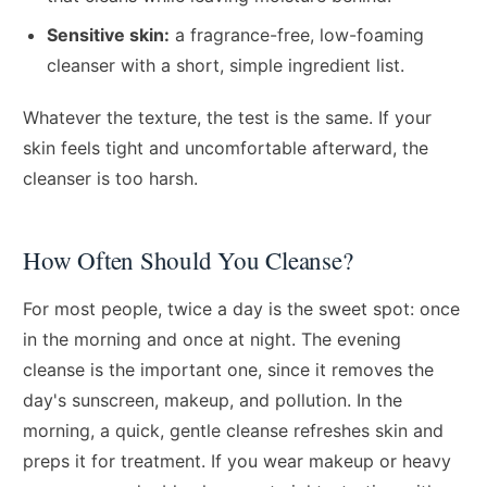
Sensitive skin:
a fragrance-free, low-foaming
cleanser with a short, simple ingredient list.
Whatever the texture, the test is the same. If your
skin feels tight and uncomfortable afterward, the
cleanser is too harsh.
How Often Should You Cleanse?
For most people, twice a day is the sweet spot: once
in the morning and once at night. The evening
cleanse is the important one, since it removes the
day's sunscreen, makeup, and pollution. In the
morning, a quick, gentle cleanse refreshes skin and
preps it for treatment. If you wear makeup or heavy