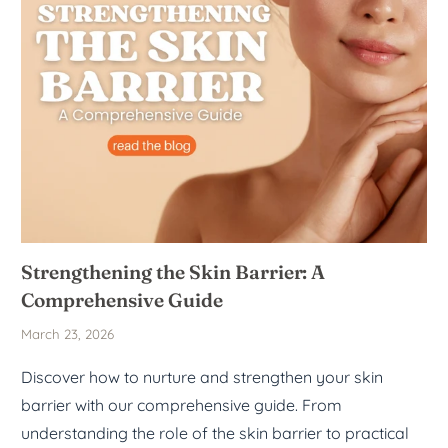
Strengthening the Skin Barrier: A
Comprehensive Guide
March 23, 2026
Discover how to nurture and strengthen your skin
barrier with our comprehensive guide. From
understanding the role of the skin barrier to practical