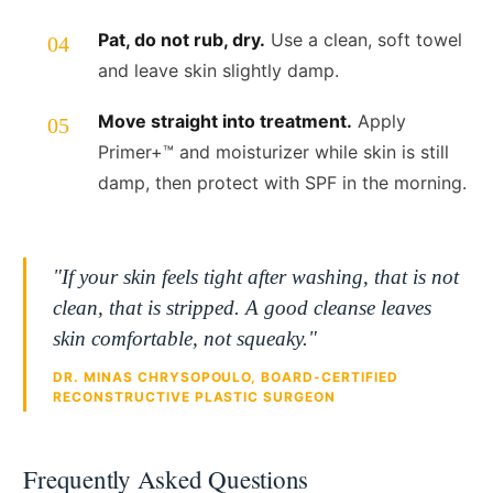
Pat, do not rub, dry.
Use a clean, soft towel
and leave skin slightly damp.
Move straight into treatment.
Apply
Primer+™ and moisturizer while skin is still
damp, then protect with SPF in the morning.
"If your skin feels tight after washing, that is not
clean, that is stripped. A good cleanse leaves
skin comfortable, not squeaky."
DR. MINAS CHRYSOPOULO, BOARD-CERTIFIED
RECONSTRUCTIVE PLASTIC SURGEON
Frequently Asked Questions