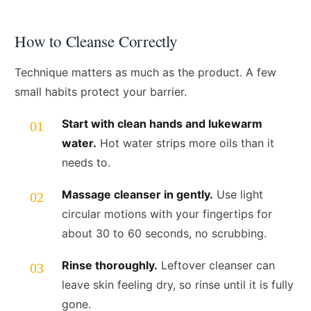
How to Cleanse Correctly
Technique matters as much as the product. A few
small habits protect your barrier.
Start with clean hands and lukewarm
water.
Hot water strips more oils than it
needs to.
Massage cleanser in gently.
Use light
circular motions with your fingertips for
about 30 to 60 seconds, no scrubbing.
Rinse thoroughly.
Leftover cleanser can
leave skin feeling dry, so rinse until it is fully
gone.