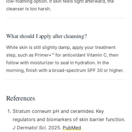
low-foaming option. If skin feels tight afterward, the
cleanser is too harsh.
What should I apply after cleansing?
While skin is still slightly damp, apply your treatment
step, such as Primer+™ for antioxidant Vitamin C, then
follow with moisturizer to seal in hydration. In the
morning, finish with a broad-spectrum SPF 30 or higher.
References
Stratum corneum pH and ceramides: Key
regulators and biomarkers of skin barrier function.
J Dermatol Sci
. 2025.
PubMed