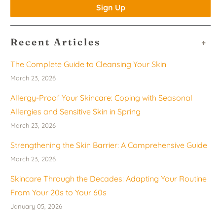
Recent Articles
+
The Complete Guide to Cleansing Your Skin
March 23, 2026
Allergy-Proof Your Skincare: Coping with Seasonal
Allergies and Sensitive Skin in Spring
March 23, 2026
Strengthening the Skin Barrier: A Comprehensive Guide
March 23, 2026
Skincare Through the Decades: Adapting Your Routine
From Your 20s to Your 60s
January 05, 2026