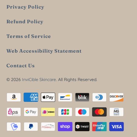
Privacy Policy
Refund Policy
Terms of Service
Web Accessibility Statement
Contact Us
© 2026
InviCible Skincare
. All Rights Reserved.