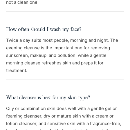
not a clean one.
How often should I wash my face?
Twice a day suits most people, morning and night. The
evening cleanse is the important one for removing
sunscreen, makeup, and pollution, while a gentle
morning cleanse refreshes skin and preps it for
treatment.
What cleanser is best for my skin type?
Oily or combination skin does well with a gentle gel or
foaming cleanser, dry or mature skin with a cream or
lotion cleanser, and sensitive skin with a fragrance-free,