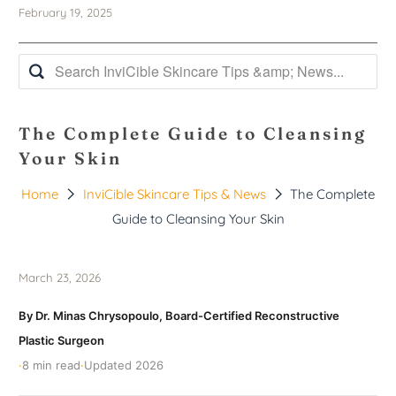
February 19, 2025
The Complete Guide to Cleansing
Your Skin
Home
InviCible Skincare Tips & News
The Complete
Guide to Cleansing Your Skin
March 23, 2026
By Dr. Minas Chrysopoulo, Board-Certified Reconstructive
Plastic Surgeon
·
8 min read
·
Updated 2026