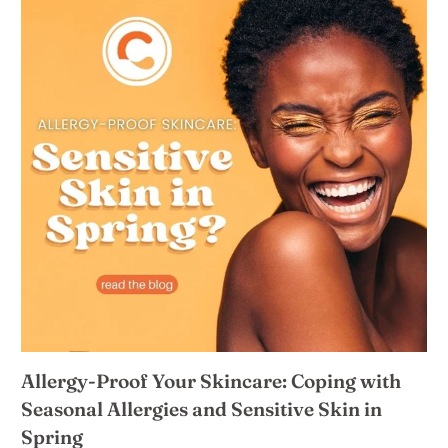
Allergy-Proof Your Skincare: Coping with
Seasonal Allergies and Sensitive Skin in
Spring