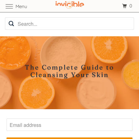
0
Menu
The Complete Guide to
Cleansing Your Skin