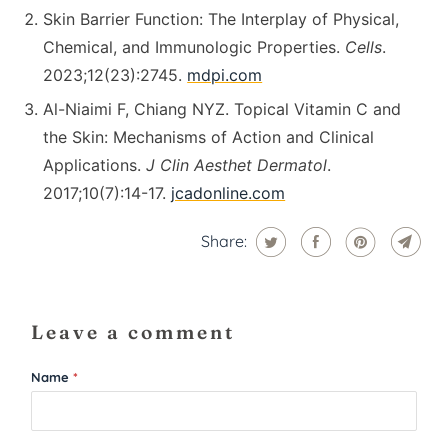
Skin Barrier Function: The Interplay of Physical,
Chemical, and Immunologic Properties.
Cells
.
2023;12(23):2745.
mdpi.com
Al-Niaimi F, Chiang NYZ. Topical Vitamin C and
the Skin: Mechanisms of Action and Clinical
Applications.
J Clin Aesthet Dermatol
.
2017;10(7):14-17.
jcadonline.com
Share:
Leave a comment
Name
*