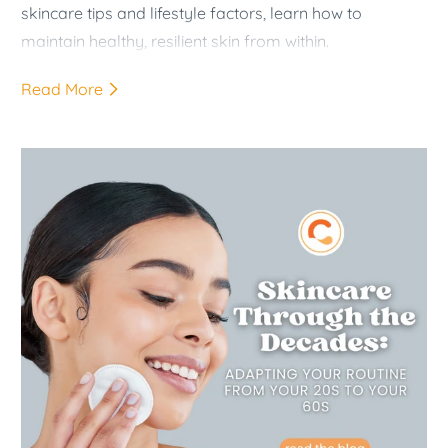
skincare tips and lifestyle factors, learn how to
maintain healthy, resilient skin from within.
Read More