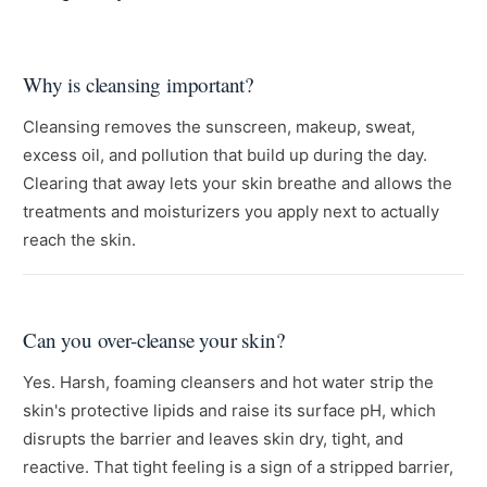
Why is cleansing important?
Cleansing removes the sunscreen, makeup, sweat,
excess oil, and pollution that build up during the day.
Clearing that away lets your skin breathe and allows the
treatments and moisturizers you apply next to actually
reach the skin.
Can you over-cleanse your skin?
Yes. Harsh, foaming cleansers and hot water strip the
skin's protective lipids and raise its surface pH, which
disrupts the barrier and leaves skin dry, tight, and
reactive. That tight feeling is a sign of a stripped barrier,