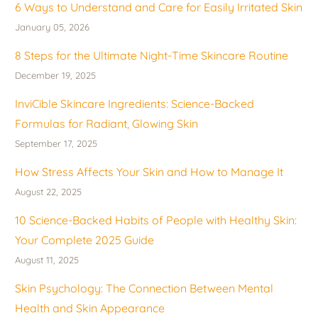
6 Ways to Understand and Care for Easily Irritated Skin
January 05, 2026
8 Steps for the Ultimate Night-Time Skincare Routine
December 19, 2025
InviCible Skincare Ingredients: Science-Backed
Formulas for Radiant, Glowing Skin
September 17, 2025
How Stress Affects Your Skin and How to Manage It
August 22, 2025
10 Science-Backed Habits of People with Healthy Skin:
Your Complete 2025 Guide
August 11, 2025
Skin Psychology: The Connection Between Mental
Health and Skin Appearance