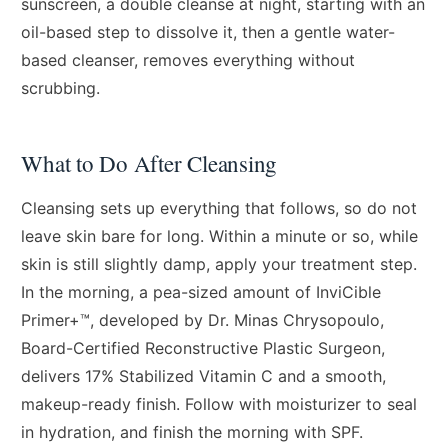
sunscreen, a double cleanse at night, starting with an
oil-based step to dissolve it, then a gentle water-
based cleanser, removes everything without
scrubbing.
What to Do After Cleansing
Cleansing sets up everything that follows, so do not
leave skin bare for long. Within a minute or so, while
skin is still slightly damp, apply your treatment step.
In the morning, a pea-sized amount of InviCible
Primer+™, developed by Dr. Minas Chrysopoulo,
Board-Certified Reconstructive Plastic Surgeon,
delivers 17% Stabilized Vitamin C and a smooth,
makeup-ready finish. Follow with moisturizer to seal
in hydration, and finish the morning with SPF.