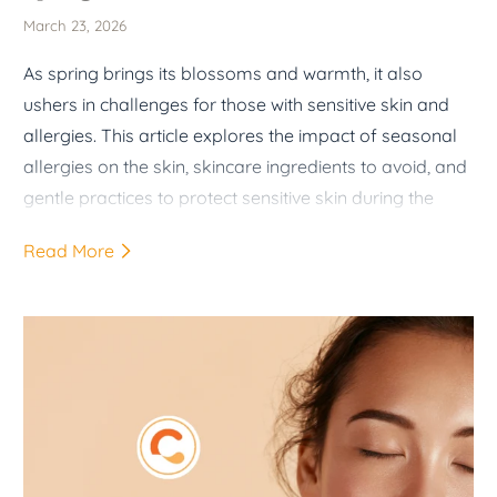
March 23, 2026
As spring brings its blossoms and warmth, it also
ushers in challenges for those with sensitive skin and
allergies. This article explores the impact of seasonal
allergies on the skin, skincare ingredients to avoid, and
gentle practices to protect sensitive skin during the
spring months.
Read More