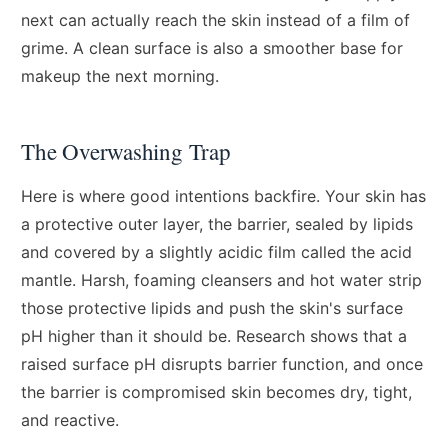
next can actually reach the skin instead of a film of
grime. A clean surface is also a smoother base for
makeup the next morning.
The Overwashing Trap
Here is where good intentions backfire. Your skin has
a protective outer layer, the barrier, sealed by lipids
and covered by a slightly acidic film called the acid
mantle. Harsh, foaming cleansers and hot water strip
those protective lipids and push the skin's surface
pH higher than it should be. Research shows that a
raised surface pH disrupts barrier function, and once
the barrier is compromised skin becomes dry, tight,
and reactive.