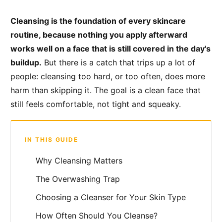
Cleansing is the foundation of every skincare
routine, because nothing you apply afterward
works well on a face that is still covered in the day's
buildup.
But there is a catch that trips up a lot of
people: cleansing too hard, or too often, does more
harm than skipping it. The goal is a clean face that
still feels comfortable, not tight and squeaky.
IN THIS GUIDE
Why Cleansing Matters
The Overwashing Trap
Choosing a Cleanser for Your Skin Type
How Often Should You Cleanse?