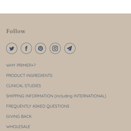
Follow
WHY PRIMER+?
PRODUCT INGREDIENTS
CLINICAL STUDIES
SHIPPING INFORMATION (including INTERNATIONAL)
FREQUENTLY ASKED QUESTIONS
GIVING BACK
WHOLESALE