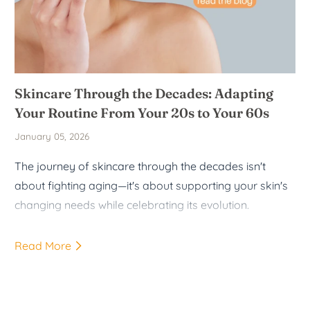
Skincare Through the Decades: Adapting
Your Routine From Your 20s to Your 60s
January 05, 2026
The journey of skincare through the decades isn't
about fighting aging—it's about supporting your skin's
changing needs while celebrating its evolution.
Read More