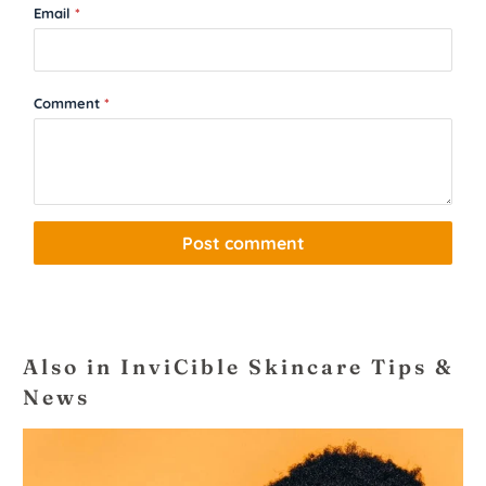
Email
*
Comment
*
Also in InviCible Skincare Tips &
News