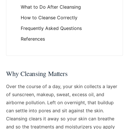
What to Do After Cleansing
How to Cleanse Correctly
Frequently Asked Questions
References
Why Cleansing Matters
Over the course of a day, your skin collects a layer
of sunscreen, makeup, sweat, excess oil, and
airborne pollution. Left on overnight, that buildup
can settle into pores and sit against the skin.
Cleansing clears it away so your skin can breathe
and so the treatments and moisturizers you apply