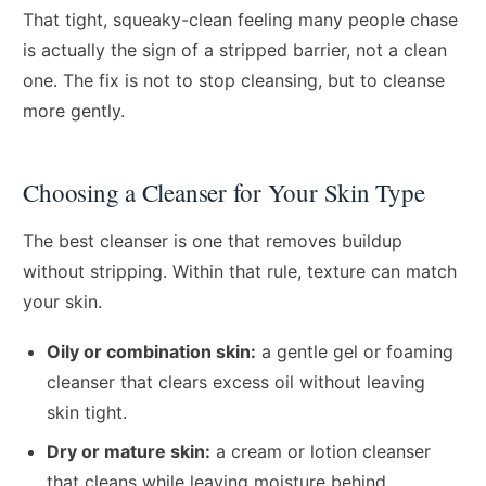
That tight, squeaky-clean feeling many people chase
is actually the sign of a stripped barrier, not a clean
one. The fix is not to stop cleansing, but to cleanse
more gently.
Choosing a Cleanser for Your Skin Type
The best cleanser is one that removes buildup
without stripping. Within that rule, texture can match
your skin.
Oily or combination skin:
a gentle gel or foaming
cleanser that clears excess oil without leaving
skin tight.
Dry or mature skin:
a cream or lotion cleanser
that cleans while leaving moisture behind.