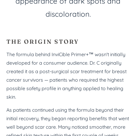
appearance of dark spots and
discoloration.
THE ORIGIN STORY
The formula behind InviCible Primer+™ wasn't initially
developed for a consumer audience. Dr. C originally
created it as a post-surgical scar treatment for breast
cancer survivors — patients who required the highest
possible safety profile in anything applied to healing
skin.
As patients continued using the formula beyond their
initial recovery, they began reporting benefits that went
well beyond scar care. Many noticed smoother, more
refined skin texture within the first couple of weeks.