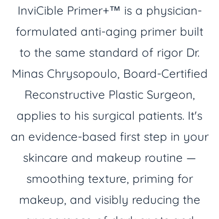
InviCible Primer+™ is a physician-
formulated anti-aging primer built
to the same standard of rigor Dr.
Minas Chrysopoulo, Board-Certified
Reconstructive Plastic Surgeon,
applies to his surgical patients. It's
an evidence-based first step in your
skincare and makeup routine —
smoothing texture, priming for
makeup, and visibly reducing the