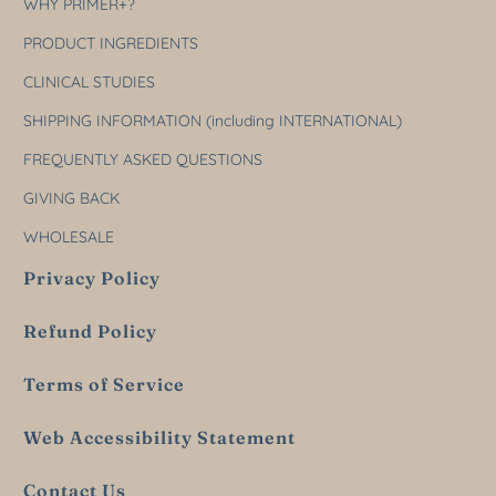
WHY PRIMER+?
PRODUCT INGREDIENTS
CLINICAL STUDIES
SHIPPING INFORMATION (including INTERNATIONAL)
FREQUENTLY ASKED QUESTIONS
GIVING BACK
WHOLESALE
Privacy Policy
Refund Policy
Terms of Service
Web Accessibility Statement
Contact Us