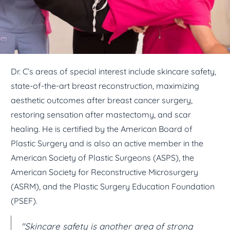
Dr. C’s areas of special interest include skincare safety,
state-of-the-art breast reconstruction, maximizing
aesthetic outcomes after breast cancer surgery,
restoring sensation after mastectomy, and scar
healing. He is certified by the American Board of
Plastic Surgery and is also an active member in the
American Society of Plastic Surgeons (ASPS), the
American Society for Reconstructive Microsurgery
(ASRM), and the Plastic Surgery Education Foundation
(PSEF).
"Skincare safety is another area of strong