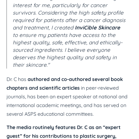
interest for me, particularly for cancer
survivors. Considering the high safety profile
required for patients after a cancer diagnosis
and treatment, I created
InviCible Skincare
to ensure my patients have access to the
highest quality, safe, effective, and ethically-
sourced ingredients. I believe everyone
deserves the highest quality and safety in
their skincare."
Dr. C has
authored and co-authored several book
chapters and scientific articles
in peer-reviewed
journals, has been an expert speaker at national and
international academic meetings, and has served on
several ASPS educational committees.
The media routinely features Dr. C as an “expert
guest” for his contributions to plastic surgery,