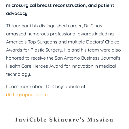
microsurgical breast reconstruction, and patient
advocacy.
Throughout his distinguished career, Dr. C has
amassed numerous professional awards including
America's Top Surgeons and multiple Doctors' Choice
Awards for Plastic Surgery. He and his team were also
honored to receive the San Antonio Business Journal's
Health Care Heroes Award for innovation in medical
technology.
Learn more about Dr Chrysopoulo at
drchrysopoulo.com
.
InviCible Skincare’s Mission