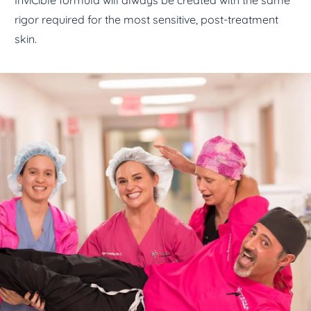
InviCible formula will always be created with the same
rigor required for the most sensitive, post-treatment
skin.