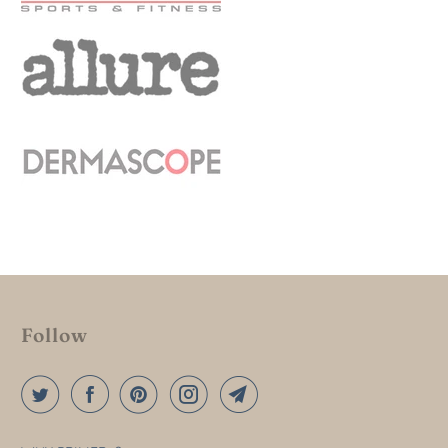
Follow