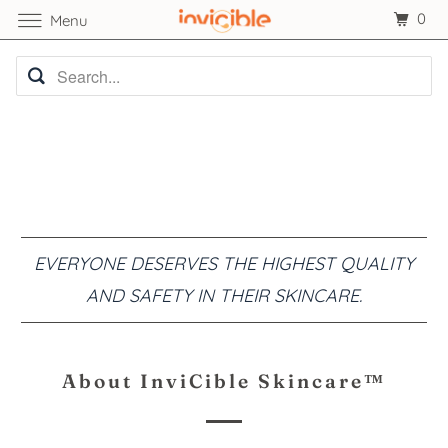
0
Menu
EVERYONE DESERVES THE HIGHEST QUALITY
AND SAFETY IN THEIR SKINCARE.
About InviCible Skincare™