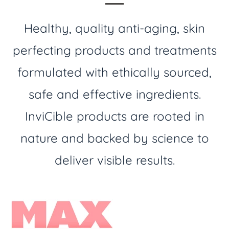
Healthy, quality anti-aging, skin
perfecting products and treatments
formulated with ethically sourced,
safe and effective ingredients.
InviCible products are rooted in
nature and backed by science to
deliver visible results.