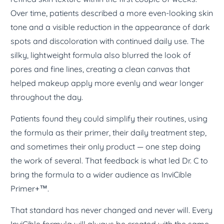
Over time, patients described a more even-looking skin
tone and a visible reduction in the appearance of dark
spots and discoloration with continued daily use. The
silky, lightweight formula also blurred the look of
pores and fine lines, creating a clean canvas that
helped makeup apply more evenly and wear longer
throughout the day.
Patients found they could simplify their routines, using
the formula as their primer, their daily treatment step,
and sometimes their only product — one step doing
the work of several. That feedback is what led Dr. C to
bring the formula to a wider audience as InviCible
Primer+™.
That standard has never changed and never will. Every