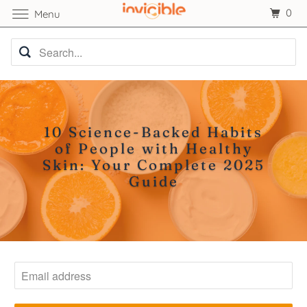
0
Menu
10 Science-Backed Habits
of People with Healthy
Skin: Your Complete 2025
Guide