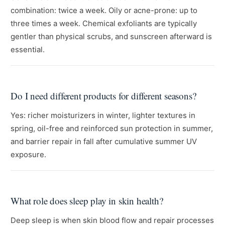
combination: twice a week. Oily or acne-prone: up to
three times a week. Chemical exfoliants are typically
gentler than physical scrubs, and sunscreen afterward is
essential.
Do I need different products for different seasons?
Yes: richer moisturizers in winter, lighter textures in
spring, oil-free and reinforced sun protection in summer,
and barrier repair in fall after cumulative summer UV
exposure.
What role does sleep play in skin health?
Deep sleep is when skin blood flow and repair processes