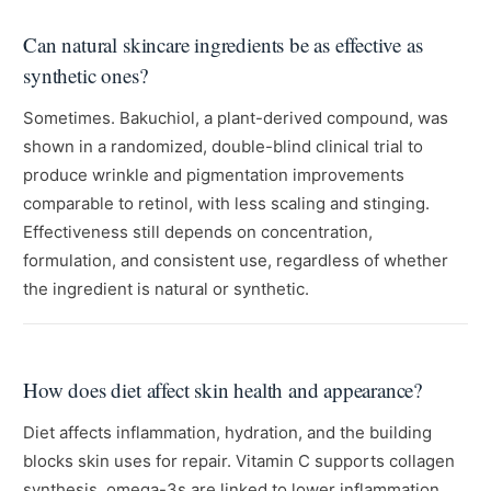
Can natural skincare ingredients be as effective as
synthetic ones?
Sometimes. Bakuchiol, a plant-derived compound, was
shown in a randomized, double-blind clinical trial to
produce wrinkle and pigmentation improvements
comparable to retinol, with less scaling and stinging.
Effectiveness still depends on concentration,
formulation, and consistent use, regardless of whether
the ingredient is natural or synthetic.
How does diet affect skin health and appearance?
Diet affects inflammation, hydration, and the building
blocks skin uses for repair. Vitamin C supports collagen
synthesis, omega-3s are linked to lower inflammation,