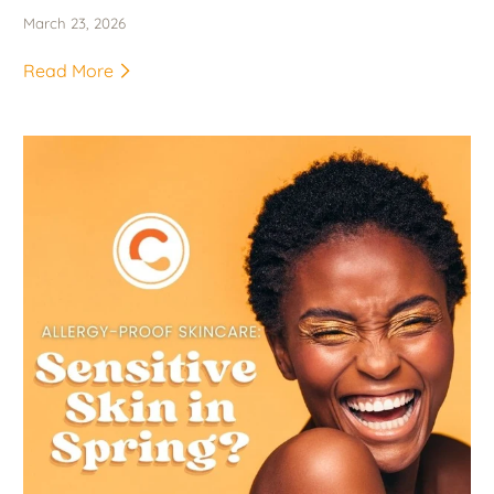
March 23, 2026
Read More