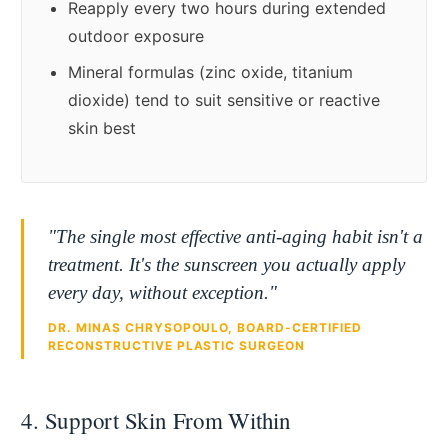
Reapply every two hours during extended
outdoor exposure
Mineral formulas (zinc oxide, titanium
dioxide) tend to suit sensitive or reactive
skin best
"The single most effective anti-aging habit isn't a
treatment. It's the sunscreen you actually apply
every day, without exception."
DR. MINAS CHRYSOPOULO, BOARD-CERTIFIED
RECONSTRUCTIVE PLASTIC SURGEON
4. Support Skin From Within