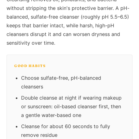
without stripping the skin's protective barrier. A pH-
balanced, sulfate-free cleanser (roughly pH 5.5–6.5)
keeps that barrier intact, while harsh, high-pH
cleansers disrupt it and can worsen dryness and
sensitivity over time.
GOOD HABITS
Choose sulfate-free, pH-balanced
cleansers
Double cleanse at night if wearing makeup
or sunscreen: oil-based cleanser first, then
a gentle water-based one
Cleanse for about 60 seconds to fully
remove residue