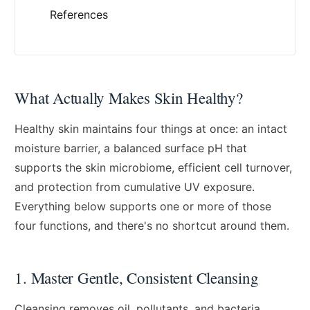
References
What Actually Makes Skin Healthy?
Healthy skin maintains four things at once: an intact
moisture barrier, a balanced surface pH that
supports the skin microbiome, efficient cell turnover,
and protection from cumulative UV exposure.
Everything below supports one or more of those
four functions, and there's no shortcut around them.
1. Master Gentle, Consistent Cleansing
Cleansing removes oil, pollutants, and bacteria