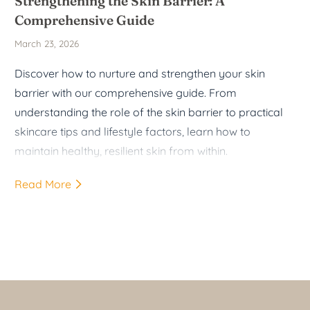
Strengthening the Skin Barrier: A
Comprehensive Guide
March 23, 2026
Discover how to nurture and strengthen your skin
barrier with our comprehensive guide. From
understanding the role of the skin barrier to practical
skincare tips and lifestyle factors, learn how to
maintain healthy, resilient skin from within.
Read More