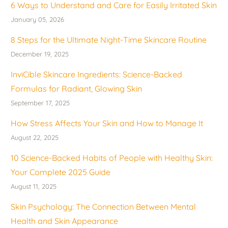
6 Ways to Understand and Care for Easily Irritated Skin
January 05, 2026
8 Steps for the Ultimate Night-Time Skincare Routine
December 19, 2025
InviCible Skincare Ingredients: Science-Backed
Formulas for Radiant, Glowing Skin
September 17, 2025
How Stress Affects Your Skin and How to Manage It
August 22, 2025
10 Science-Backed Habits of People with Healthy Skin:
Your Complete 2025 Guide
August 11, 2025
Skin Psychology: The Connection Between Mental
Health and Skin Appearance