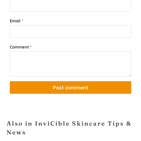
Email
*
Comment
*
Also in InviCible Skincare Tips &
News