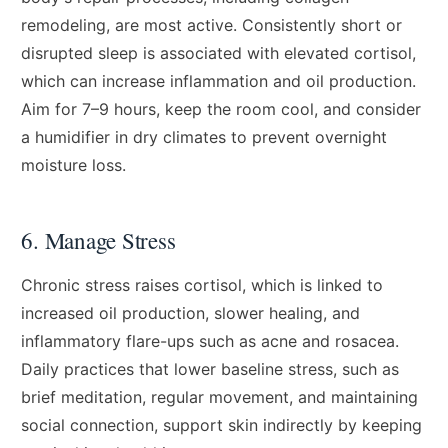
remodeling, are most active. Consistently short or
disrupted sleep is associated with elevated cortisol,
which can increase inflammation and oil production.
Aim for 7–9 hours, keep the room cool, and consider
a humidifier in dry climates to prevent overnight
moisture loss.
6. Manage Stress
Chronic stress raises cortisol, which is linked to
increased oil production, slower healing, and
inflammatory flare-ups such as acne and rosacea.
Daily practices that lower baseline stress, such as
brief meditation, regular movement, and maintaining
social connection, support skin indirectly by keeping