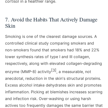
cortisol in a healthier range.
7. Avoid the Habits That Actively Damage
Skin
Smoking is one of the clearest damage sources. A
controlled clinical study comparing smokers and
non-smokers found that smokers had 18% and 22%
lower synthesis rates of type I and III collagen,
respectively, along with elevated collagen-degrading
[3]
enzyme (MMP-8) activity
, a measurable, not
anecdotal, reduction in the skin's structural proteins.
Excess alcohol intake dehydrates skin and promotes
inflammation. Picking at blemishes increases scarring
and infection risk. Over-washing or using harsh
actives too frequently damages the same barrier that