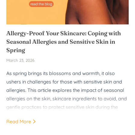
Allergy-Proof Your Skincare: Coping with
Seasonal Allergies and Sensitive Skin in
Spring
March 23, 2026
As spring brings its blossoms and warmth, it also
ushers in challenges for those with sensitive skin and
allergies. This article explores the impact of seasonal
allergies on the skin, skincare ingredients to avoid, and
gentle practices to protect sensitive skin during the
spring months.
Read More