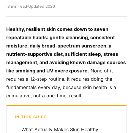
·
8 min read
·
Updated 2026
Healthy, resilient skin comes down to seven
repeatable habits: gentle cleansing, consistent
moisture, daily broad-spectrum sunscreen, a
nutrient-supportive diet, sufficient sleep, stress
management, and avoiding known damage sources
like smoking and UV overexposure.
None of it
requires a 12-step routine. It requires doing the
fundamentals every day, because skin health is a
cumulative, not a one-time, result.
IN THIS GUIDE
What Actually Makes Skin Healthy