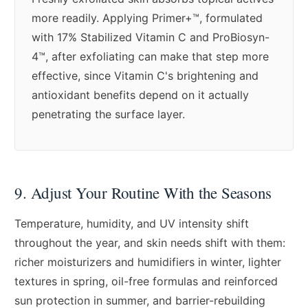
more readily. Applying Primer+™, formulated
with 17% Stabilized Vitamin C and ProBiosyn-
4™, after exfoliating can make that step more
effective, since Vitamin C's brightening and
antioxidant benefits depend on it actually
penetrating the surface layer.
9. Adjust Your Routine With the Seasons
Temperature, humidity, and UV intensity shift
throughout the year, and skin needs shift with them:
richer moisturizers and humidifiers in winter, lighter
textures in spring, oil-free formulas and reinforced
sun protection in summer, and barrier-rebuilding