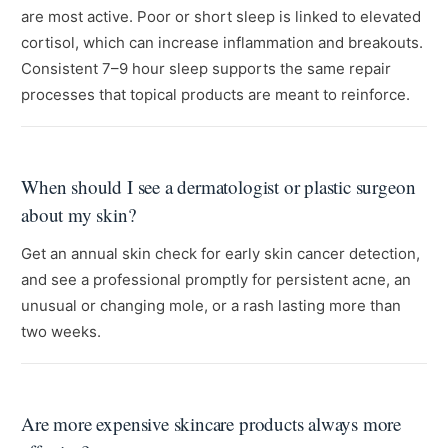
are most active. Poor or short sleep is linked to elevated
cortisol, which can increase inflammation and breakouts.
Consistent 7–9 hour sleep supports the same repair
processes that topical products are meant to reinforce.
When should I see a dermatologist or plastic surgeon
about my skin?
Get an annual skin check for early skin cancer detection,
and see a professional promptly for persistent acne, an
unusual or changing mole, or a rash lasting more than
two weeks.
Are more expensive skincare products always more