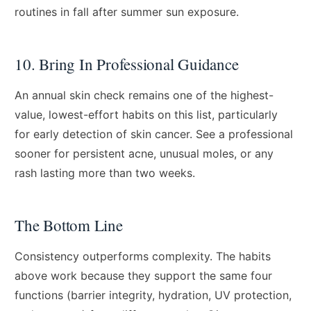
routines in fall after summer sun exposure.
10. Bring In Professional Guidance
An annual skin check remains one of the highest-
value, lowest-effort habits on this list, particularly
for early detection of skin cancer. See a professional
sooner for persistent acne, unusual moles, or any
rash lasting more than two weeks.
The Bottom Line
Consistency outperforms complexity. The habits
above work because they support the same four
functions (barrier integrity, hydration, UV protection,