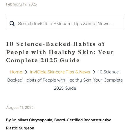
February 19, 2025
10 Science-Backed Habits of
People with Healthy Skin: Your
Complete 2025 Guide
Home
InviCible Skincare Tips & News
10 Science-
Backed Habits of People with Healthy Skin: Your Complete
2025 Guide
August 11, 2025
By Dr. Minas Chrysopoulo, Board-Certified Reconstructive
Plastic Surgeon