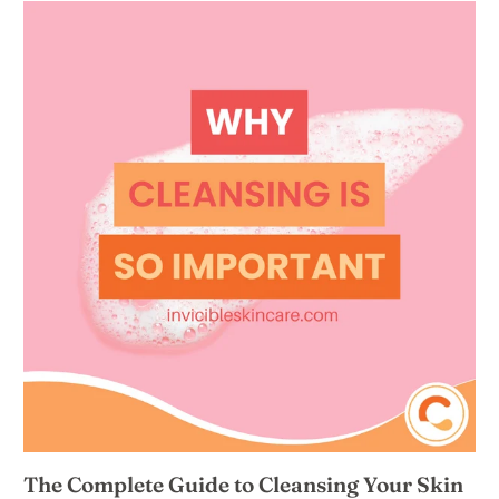
The Complete Guide to Cleansing Your Skin