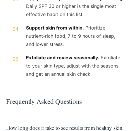
Daily SPF 30 or higher is the single most
effective habit on this list.
Support skin from within.
Prioritize
nutrient-rich food, 7 to 9 hours of sleep,
and lower stress.
Exfoliate and review seasonally.
Exfoliate
to your skin type, adjust with the seasons,
and get an annual skin check.
Frequently Asked Questions
How long does it take to see results from healthy skin