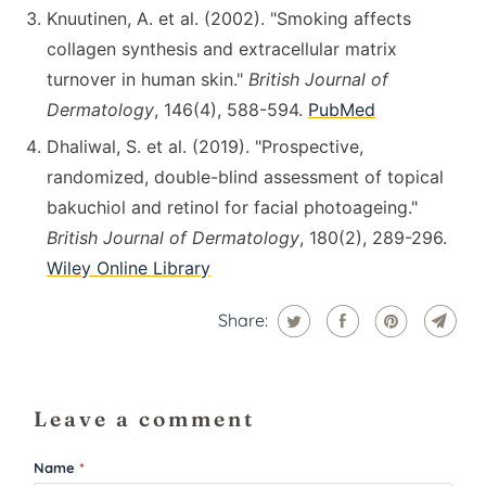
Knuutinen, A. et al. (2002). "Smoking affects
collagen synthesis and extracellular matrix
turnover in human skin."
British Journal of
Dermatology
, 146(4), 588-594.
PubMed
Dhaliwal, S. et al. (2019). "Prospective,
randomized, double-blind assessment of topical
bakuchiol and retinol for facial photoageing."
British Journal of Dermatology
, 180(2), 289-296.
Wiley Online Library
Share:
Leave a comment
Name
*