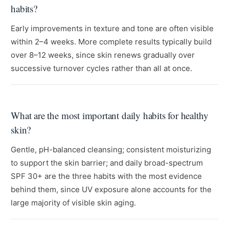
habits?
Early improvements in texture and tone are often visible
within 2–4 weeks. More complete results typically build
over 8–12 weeks, since skin renews gradually over
successive turnover cycles rather than all at once.
What are the most important daily habits for healthy
skin?
Gentle, pH-balanced cleansing; consistent moisturizing
to support the skin barrier; and daily broad-spectrum
SPF 30+ are the three habits with the most evidence
behind them, since UV exposure alone accounts for the
large majority of visible skin aging.