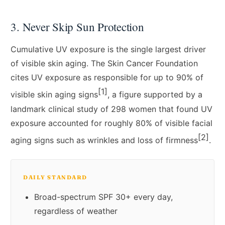
3. Never Skip Sun Protection
Cumulative UV exposure is the single largest driver
of visible skin aging. The Skin Cancer Foundation
cites UV exposure as responsible for up to 90% of
[1]
visible skin aging signs
, a figure supported by a
landmark clinical study of 298 women that found UV
exposure accounted for roughly 80% of visible facial
[2]
aging signs such as wrinkles and loss of firmness
.
DAILY STANDARD
Broad-spectrum SPF 30+ every day,
regardless of weather