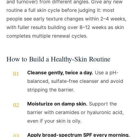
and turnover) from different angles. Give any new
routine a full skin cycle before judging it: most
people see early texture changes within 2–4 weeks,
with fuller results building over 8–12 weeks as skin
completes multiple renewal cycles.
How to Build a Healthy-Skin Routine
Cleanse gently, twice a day.
Use a pH-
balanced, sulfate-free cleanser and avoid
stripping the barrier.
Moisturize on damp skin.
Support the
barrier with ceramides or hyaluronic acid,
even if your skin is oily.
Apply broad-spectrum SPF every morning.