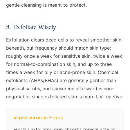
gentle cleansing is meant to protect.
8. Exfoliate Wisely
Exfoliation clears dead cells to reveal smoother skin
beneath, but frequency should match skin type:
roughly once a week for sensitive skin, twice a week
for normal-to-combination skin, and up to three
times a week for oily or acne-prone skin. Chemical
exfoliants (AHAs/BHAs) are generally gentler than
physical scrubs, and sunscreen afterward is non-
negotiable, since exfoliated skin is more UV-reactive.
WHERE PRIMER+™ FITS
Freshly exfoliated skin absorbs topical actives