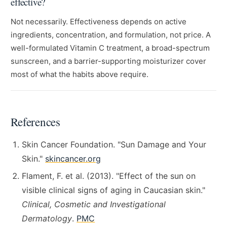
effective?
Not necessarily. Effectiveness depends on active
ingredients, concentration, and formulation, not price. A
well-formulated Vitamin C treatment, a broad-spectrum
sunscreen, and a barrier-supporting moisturizer cover
most of what the habits above require.
References
Skin Cancer Foundation. "Sun Damage and Your
Skin."
skincancer.org
Flament, F. et al. (2013). "Effect of the sun on
visible clinical signs of aging in Caucasian skin."
Clinical, Cosmetic and Investigational
Dermatology
.
PMC