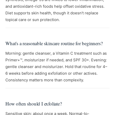
and antioxidant-rich foods help offset oxidative stress.
Diet supports skin health, though it doesn't replace
topical care or sun protection.
What's a reasonable skincare routine for beginners?
Morning: gentle cleanser, a Vitamin C treatment such as
Primer+™, moisturizer if needed, and SPF 30+. Evening:
gentle cleanser and moisturizer. Hold that routine for 4–
6 weeks before adding exfoliation or other actives.
Consistency matters more than complexity.
How often should I exfoliate?
Sensitive skin: about once a week. Normal-to-