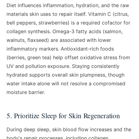
Diet influences inflammation, hydration, and the raw
materials skin uses to repair itself. Vitamin C (citrus,
bell peppers, strawberries) is a required cofactor for
collagen synthesis. Omega-3 fatty acids (salmon,
walnuts, flaxseed) are associated with lower
inflammatory markers. Antioxidant-rich foods
(berries, green tea) help offset oxidative stress from
UV and pollution exposure. Staying consistently
hydrated supports overall skin plumpness, though
water intake alone will not resolve a compromised
moisture barrier.
5. Prioritize Sleep for Skin Regeneration
During deep sleep, skin blood flow increases and the
body's repair processes, including collagen