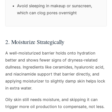
Avoid sleeping in makeup or sunscreen,
which can clog pores overnight
2. Moisturize Strategically
A well-moisturized barrier holds onto hydration
better and shows fewer signs of dryness-related
dullness. Ingredients like ceramides, hyaluronic acid,
and niacinamide support that barrier directly, and
applying moisturizer to slightly damp skin helps lock
in extra water.
Oily skin still needs moisture, and skipping it can
trigger more oil production to compensate, not less.