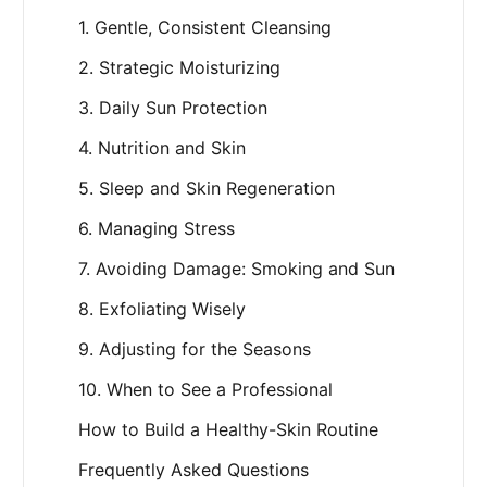
1. Gentle, Consistent Cleansing
2. Strategic Moisturizing
3. Daily Sun Protection
4. Nutrition and Skin
5. Sleep and Skin Regeneration
6. Managing Stress
7. Avoiding Damage: Smoking and Sun
8. Exfoliating Wisely
9. Adjusting for the Seasons
10. When to See a Professional
How to Build a Healthy-Skin Routine
Frequently Asked Questions