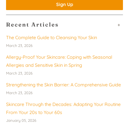
Recent Articles
+
The Complete Guide to Cleansing Your Skin
March 23, 2026
Allergy-Proof Your Skincare: Coping with Seasonal
Allergies and Sensitive Skin in Spring
March 23, 2026
Strengthening the Skin Barrier: A Comprehensive Guide
March 23, 2026
Skincare Through the Decades: Adapting Your Routine
From Your 20s to Your 60s
January 05, 2026