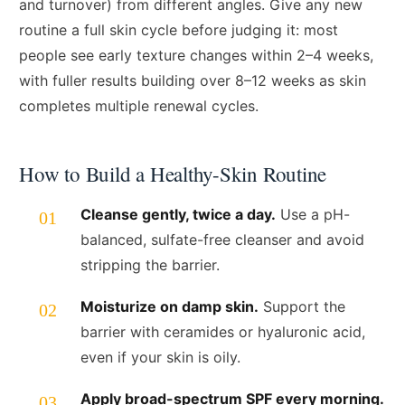
and turnover) from different angles. Give any new
routine a full skin cycle before judging it: most
people see early texture changes within 2–4 weeks,
with fuller results building over 8–12 weeks as skin
completes multiple renewal cycles.
How to Build a Healthy-Skin Routine
Cleanse gently, twice a day.
Use a pH-
balanced, sulfate-free cleanser and avoid
stripping the barrier.
Moisturize on damp skin.
Support the
barrier with ceramides or hyaluronic acid,
even if your skin is oily.
Apply broad-spectrum SPF every morning.