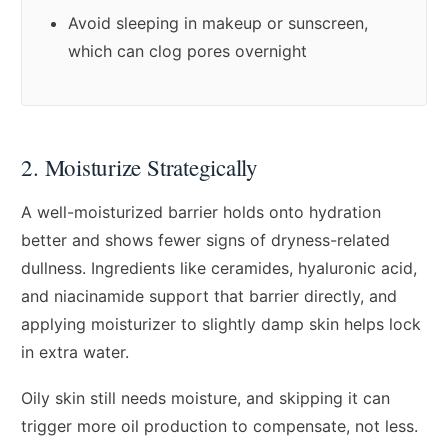
Avoid sleeping in makeup or sunscreen,
which can clog pores overnight
2. Moisturize Strategically
A well-moisturized barrier holds onto hydration
better and shows fewer signs of dryness-related
dullness. Ingredients like ceramides, hyaluronic acid,
and niacinamide support that barrier directly, and
applying moisturizer to slightly damp skin helps lock
in extra water.
Oily skin still needs moisture, and skipping it can
trigger more oil production to compensate, not less.