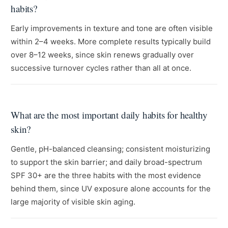
habits?
Early improvements in texture and tone are often visible
within 2–4 weeks. More complete results typically build
over 8–12 weeks, since skin renews gradually over
successive turnover cycles rather than all at once.
What are the most important daily habits for healthy
skin?
Gentle, pH-balanced cleansing; consistent moisturizing
to support the skin barrier; and daily broad-spectrum
SPF 30+ are the three habits with the most evidence
behind them, since UV exposure alone accounts for the
large majority of visible skin aging.