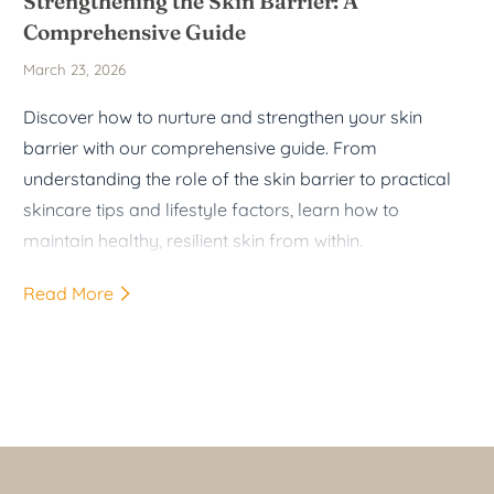
Strengthening the Skin Barrier: A
Comprehensive Guide
March 23, 2026
Discover how to nurture and strengthen your skin
barrier with our comprehensive guide. From
understanding the role of the skin barrier to practical
skincare tips and lifestyle factors, learn how to
maintain healthy, resilient skin from within.
Read More