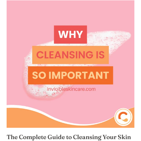
The Complete Guide to Cleansing Your Skin