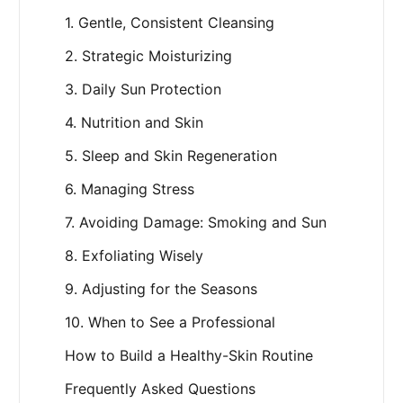
1. Gentle, Consistent Cleansing
2. Strategic Moisturizing
3. Daily Sun Protection
4. Nutrition and Skin
5. Sleep and Skin Regeneration
6. Managing Stress
7. Avoiding Damage: Smoking and Sun
8. Exfoliating Wisely
9. Adjusting for the Seasons
10. When to See a Professional
How to Build a Healthy-Skin Routine
Frequently Asked Questions