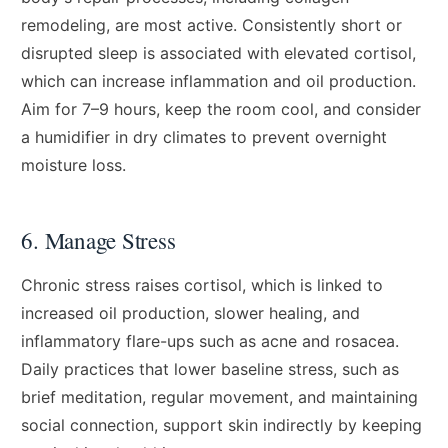
remodeling, are most active. Consistently short or
disrupted sleep is associated with elevated cortisol,
which can increase inflammation and oil production.
Aim for 7–9 hours, keep the room cool, and consider
a humidifier in dry climates to prevent overnight
moisture loss.
6. Manage Stress
Chronic stress raises cortisol, which is linked to
increased oil production, slower healing, and
inflammatory flare-ups such as acne and rosacea.
Daily practices that lower baseline stress, such as
brief meditation, regular movement, and maintaining
social connection, support skin indirectly by keeping