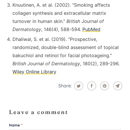
Knuutinen, A. et al. (2002). "Smoking affects
collagen synthesis and extracellular matrix
turnover in human skin."
British Journal of
Dermatology
, 146(4), 588-594.
PubMed
Dhaliwal, S. et al. (2019). "Prospective,
randomized, double-blind assessment of topical
bakuchiol and retinol for facial photoageing."
British Journal of Dermatology
, 180(2), 289-296.
Wiley Online Library
Share:
Leave a comment
Name
*