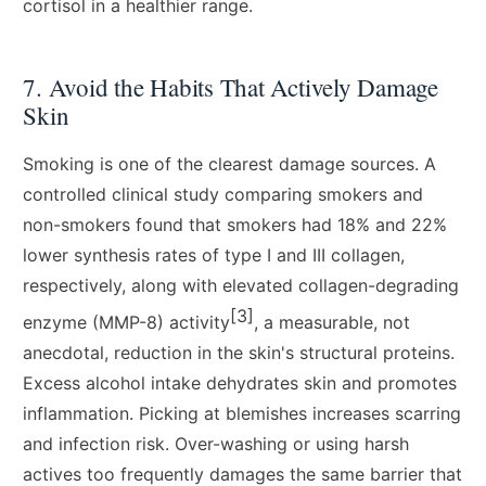
cortisol in a healthier range.
7. Avoid the Habits That Actively Damage
Skin
Smoking is one of the clearest damage sources. A
controlled clinical study comparing smokers and
non-smokers found that smokers had 18% and 22%
lower synthesis rates of type I and III collagen,
respectively, along with elevated collagen-degrading
[3]
enzyme (MMP-8) activity
, a measurable, not
anecdotal, reduction in the skin's structural proteins.
Excess alcohol intake dehydrates skin and promotes
inflammation. Picking at blemishes increases scarring
and infection risk. Over-washing or using harsh
actives too frequently damages the same barrier that