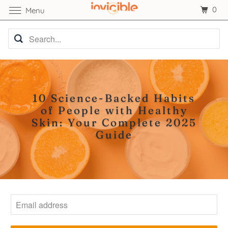
0
Menu
10 Science-Backed Habits
of People with Healthy
Skin: Your Complete 2025
Guide