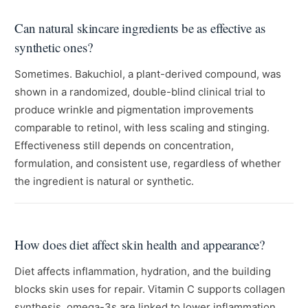
Can natural skincare ingredients be as effective as
synthetic ones?
Sometimes. Bakuchiol, a plant-derived compound, was
shown in a randomized, double-blind clinical trial to
produce wrinkle and pigmentation improvements
comparable to retinol, with less scaling and stinging.
Effectiveness still depends on concentration,
formulation, and consistent use, regardless of whether
the ingredient is natural or synthetic.
How does diet affect skin health and appearance?
Diet affects inflammation, hydration, and the building
blocks skin uses for repair. Vitamin C supports collagen
synthesis, omega-3s are linked to lower inflammation,