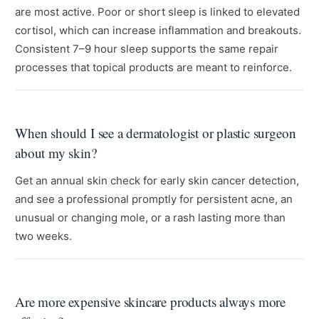
are most active. Poor or short sleep is linked to elevated
cortisol, which can increase inflammation and breakouts.
Consistent 7–9 hour sleep supports the same repair
processes that topical products are meant to reinforce.
When should I see a dermatologist or plastic surgeon
about my skin?
Get an annual skin check for early skin cancer detection,
and see a professional promptly for persistent acne, an
unusual or changing mole, or a rash lasting more than
two weeks.
Are more expensive skincare products always more