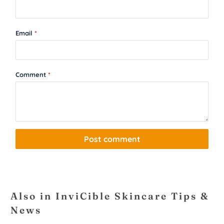
Email
*
Comment
*
Also in InviCible Skincare Tips &
News