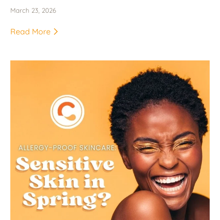
March 23, 2026
Read More