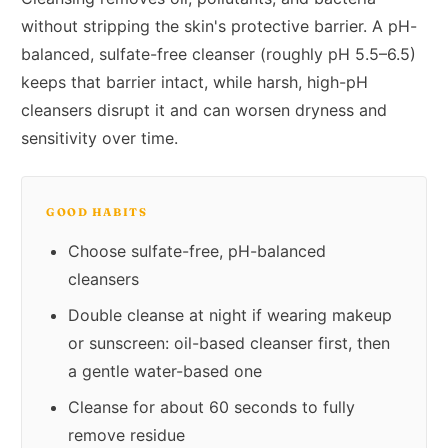
without stripping the skin's protective barrier. A pH-
balanced, sulfate-free cleanser (roughly pH 5.5–6.5)
keeps that barrier intact, while harsh, high-pH
cleansers disrupt it and can worsen dryness and
sensitivity over time.
GOOD HABITS
Choose sulfate-free, pH-balanced
cleansers
Double cleanse at night if wearing makeup
or sunscreen: oil-based cleanser first, then
a gentle water-based one
Cleanse for about 60 seconds to fully
remove residue