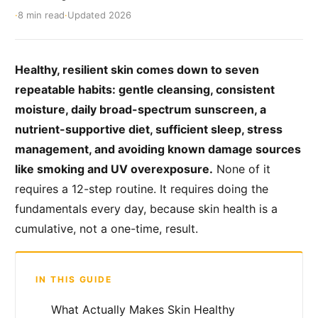
·
8 min read
·
Updated 2026
Healthy, resilient skin comes down to seven
repeatable habits: gentle cleansing, consistent
moisture, daily broad-spectrum sunscreen, a
nutrient-supportive diet, sufficient sleep, stress
management, and avoiding known damage sources
like smoking and UV overexposure.
None of it
requires a 12-step routine. It requires doing the
fundamentals every day, because skin health is a
cumulative, not a one-time, result.
IN THIS GUIDE
What Actually Makes Skin Healthy