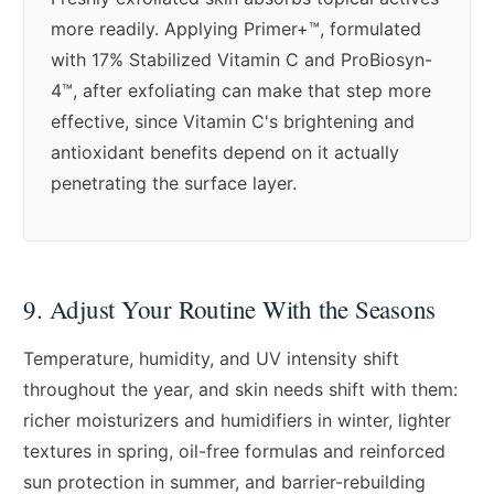
more readily. Applying Primer+™, formulated
with 17% Stabilized Vitamin C and ProBiosyn-
4™, after exfoliating can make that step more
effective, since Vitamin C's brightening and
antioxidant benefits depend on it actually
penetrating the surface layer.
9. Adjust Your Routine With the Seasons
Temperature, humidity, and UV intensity shift
throughout the year, and skin needs shift with them:
richer moisturizers and humidifiers in winter, lighter
textures in spring, oil-free formulas and reinforced
sun protection in summer, and barrier-rebuilding