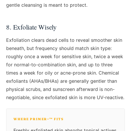
gentle cleansing is meant to protect.
8. Exfoliate Wisely
Exfoliation clears dead cells to reveal smoother skin
beneath, but frequency should match skin type:
roughly once a week for sensitive skin, twice a week
for normal-to-combination skin, and up to three
times a week for oily or acne-prone skin. Chemical
exfoliants (AHAs/BHAs) are generally gentler than
physical scrubs, and sunscreen afterward is non-
negotiable, since exfoliated skin is more UV-reactive.
WHERE PRIMER+™ FITS
Freshly exfoliated skin absorbs topical actives