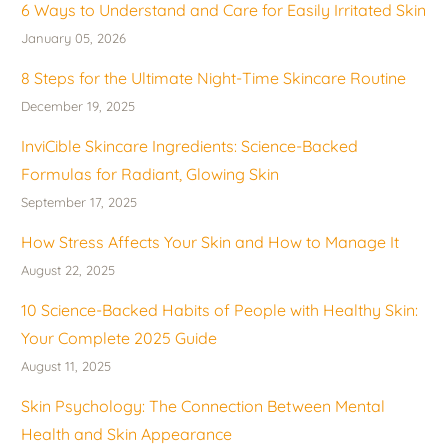
6 Ways to Understand and Care for Easily Irritated Skin
January 05, 2026
8 Steps for the Ultimate Night-Time Skincare Routine
December 19, 2025
InviCible Skincare Ingredients: Science-Backed
Formulas for Radiant, Glowing Skin
September 17, 2025
How Stress Affects Your Skin and How to Manage It
August 22, 2025
10 Science-Backed Habits of People with Healthy Skin:
Your Complete 2025 Guide
August 11, 2025
Skin Psychology: The Connection Between Mental
Health and Skin Appearance