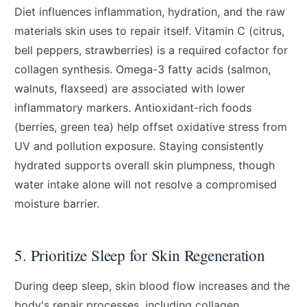
Diet influences inflammation, hydration, and the raw
materials skin uses to repair itself. Vitamin C (citrus,
bell peppers, strawberries) is a required cofactor for
collagen synthesis. Omega-3 fatty acids (salmon,
walnuts, flaxseed) are associated with lower
inflammatory markers. Antioxidant-rich foods
(berries, green tea) help offset oxidative stress from
UV and pollution exposure. Staying consistently
hydrated supports overall skin plumpness, though
water intake alone will not resolve a compromised
moisture barrier.
5. Prioritize Sleep for Skin Regeneration
During deep sleep, skin blood flow increases and the
body's repair processes, including collagen