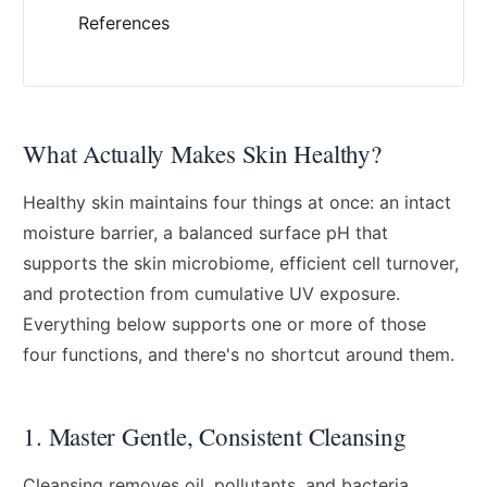
References
What Actually Makes Skin Healthy?
Healthy skin maintains four things at once: an intact
moisture barrier, a balanced surface pH that
supports the skin microbiome, efficient cell turnover,
and protection from cumulative UV exposure.
Everything below supports one or more of those
four functions, and there's no shortcut around them.
1. Master Gentle, Consistent Cleansing
Cleansing removes oil, pollutants, and bacteria