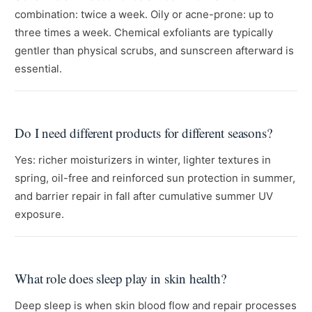
combination: twice a week. Oily or acne-prone: up to
three times a week. Chemical exfoliants are typically
gentler than physical scrubs, and sunscreen afterward is
essential.
Do I need different products for different seasons?
Yes: richer moisturizers in winter, lighter textures in
spring, oil-free and reinforced sun protection in summer,
and barrier repair in fall after cumulative summer UV
exposure.
What role does sleep play in skin health?
Deep sleep is when skin blood flow and repair processes