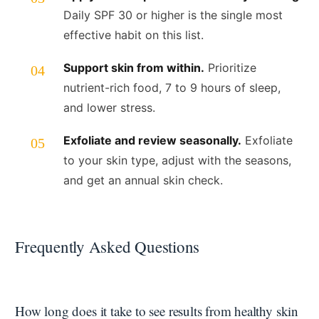
Daily SPF 30 or higher is the single most
effective habit on this list.
Support skin from within.
Prioritize
nutrient-rich food, 7 to 9 hours of sleep,
and lower stress.
Exfoliate and review seasonally.
Exfoliate
to your skin type, adjust with the seasons,
and get an annual skin check.
Frequently Asked Questions
How long does it take to see results from healthy skin