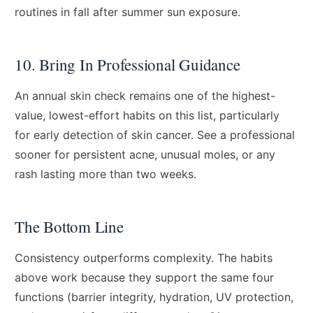
routines in fall after summer sun exposure.
10. Bring In Professional Guidance
An annual skin check remains one of the highest-
value, lowest-effort habits on this list, particularly
for early detection of skin cancer. See a professional
sooner for persistent acne, unusual moles, or any
rash lasting more than two weeks.
The Bottom Line
Consistency outperforms complexity. The habits
above work because they support the same four
functions (barrier integrity, hydration, UV protection,