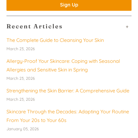
Recent Articles
+
The Complete Guide to Cleansing Your Skin
March 23, 2026
Allergy-Proof Your Skincare: Coping with Seasonal
Allergies and Sensitive Skin in Spring
March 23, 2026
Strengthening the Skin Barrier: A Comprehensive Guide
March 23, 2026
Skincare Through the Decades: Adapting Your Routine
From Your 20s to Your 60s
January 05, 2026