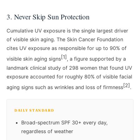
3. Never Skip Sun Protection
Cumulative UV exposure is the single largest driver
of visible skin aging. The Skin Cancer Foundation
cites UV exposure as responsible for up to 90% of
[1]
visible skin aging signs
, a figure supported by a
landmark clinical study of 298 women that found UV
exposure accounted for roughly 80% of visible facial
[2]
aging signs such as wrinkles and loss of firmness
.
DAILY STANDARD
Broad-spectrum SPF 30+ every day,
regardless of weather