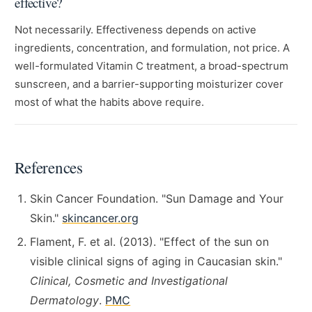
effective?
Not necessarily. Effectiveness depends on active
ingredients, concentration, and formulation, not price. A
well-formulated Vitamin C treatment, a broad-spectrum
sunscreen, and a barrier-supporting moisturizer cover
most of what the habits above require.
References
Skin Cancer Foundation. "Sun Damage and Your
Skin."
skincancer.org
Flament, F. et al. (2013). "Effect of the sun on
visible clinical signs of aging in Caucasian skin."
Clinical, Cosmetic and Investigational
Dermatology
.
PMC