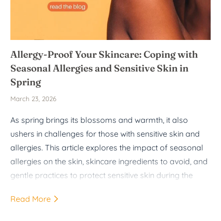
Allergy-Proof Your Skincare: Coping with
Seasonal Allergies and Sensitive Skin in
Spring
March 23, 2026
As spring brings its blossoms and warmth, it also
ushers in challenges for those with sensitive skin and
allergies. This article explores the impact of seasonal
allergies on the skin, skincare ingredients to avoid, and
gentle practices to protect sensitive skin during the
spring months.
Read More