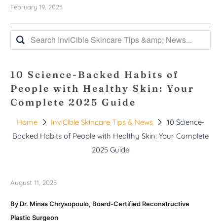
February 19, 2025
10 Science-Backed Habits of
People with Healthy Skin: Your
Complete 2025 Guide
Home
InviCible Skincare Tips & News
10 Science-
Backed Habits of People with Healthy Skin: Your Complete
2025 Guide
August 11, 2025
By Dr. Minas Chrysopoulo, Board-Certified Reconstructive
Plastic Surgeon