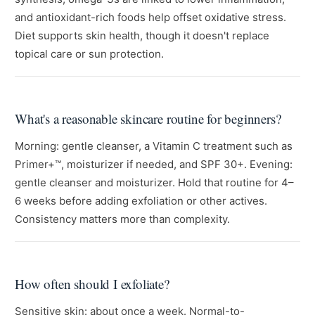
and antioxidant-rich foods help offset oxidative stress.
Diet supports skin health, though it doesn't replace
topical care or sun protection.
What's a reasonable skincare routine for beginners?
Morning: gentle cleanser, a Vitamin C treatment such as
Primer+™, moisturizer if needed, and SPF 30+. Evening:
gentle cleanser and moisturizer. Hold that routine for 4–
6 weeks before adding exfoliation or other actives.
Consistency matters more than complexity.
How often should I exfoliate?
Sensitive skin: about once a week. Normal-to-