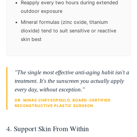
Reapply every two hours during extended
outdoor exposure
Mineral formulas (zinc oxide, titanium
dioxide) tend to suit sensitive or reactive
skin best
"The single most effective anti-aging habit isn't a
treatment. It's the sunscreen you actually apply
every day, without exception."
DR. MINAS CHRYSOPOULO, BOARD-CERTIFIED
RECONSTRUCTIVE PLASTIC SURGEON
4. Support Skin From Within